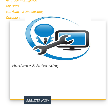
Artificial Intelligence
Big Data
Hardware & Networking
Database
Hardware & Networking
REGISTER NOW