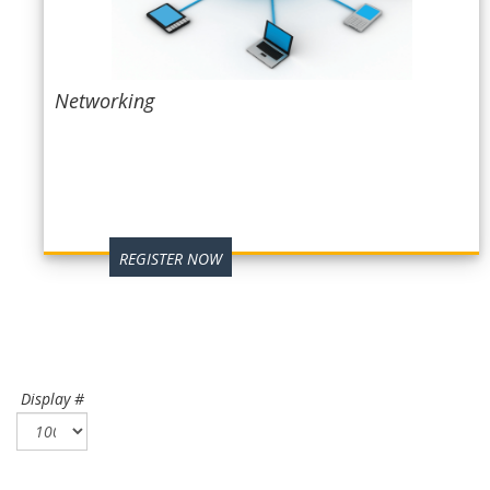
Networking
REGISTER NOW
Display #