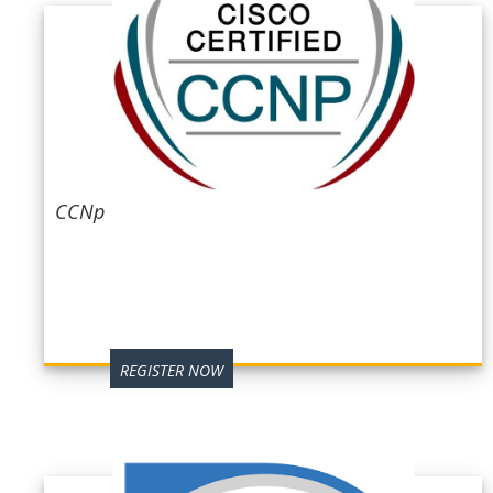
CCNp
REGISTER NOW