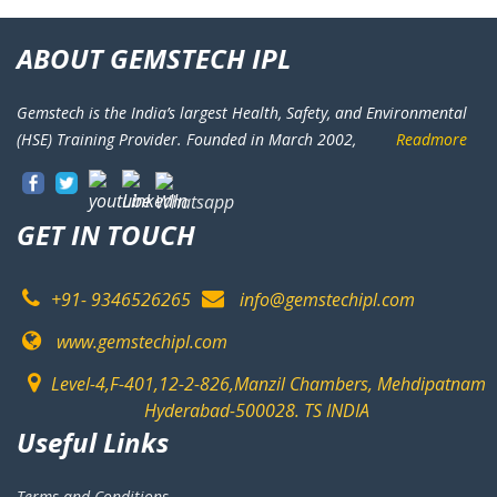
ABOUT GEMSTECH IPL
Gemstech is the India’s largest Health, Safety, and Environmental
(HSE) Training Provider. Founded in March 2002,
Readmore
GET IN TOUCH
+91- 9346526265
info@gemstechipl.com
www.gemstechipl.com
Level-4,F-401,12-2-826,Manzil Chambers, Mehdipatnam
Hyderabad-500028. TS INDIA
Useful Links
Terms and Conditions