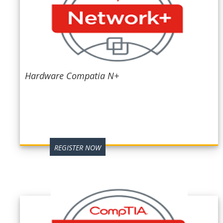
Hardware Compatia N+
REGISTER NOW