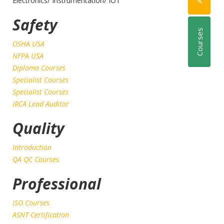
Electronics/ Instrumentation/ IOT
Safety
Courses
OSHA USA
NFPA USA
Diploma Courses
Specialist Courses
Specialist Courses
IRCA Lead Auditor
Quality
Introduction
QA QC Courses
Professional
ISO Courses
ASNT Certification