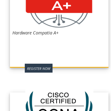
Hardware Compatia A+
REGISTER NOW