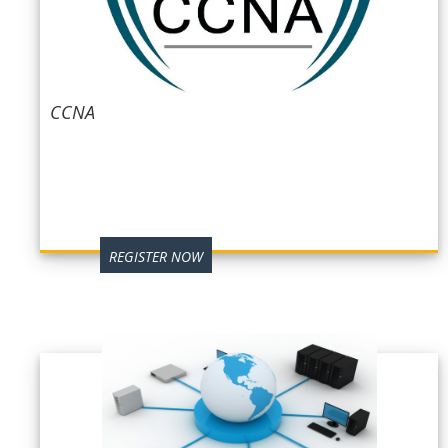
CCNA
REGISTER NOW