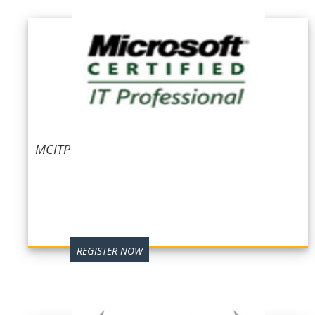
MCITP
REGISTER NOW