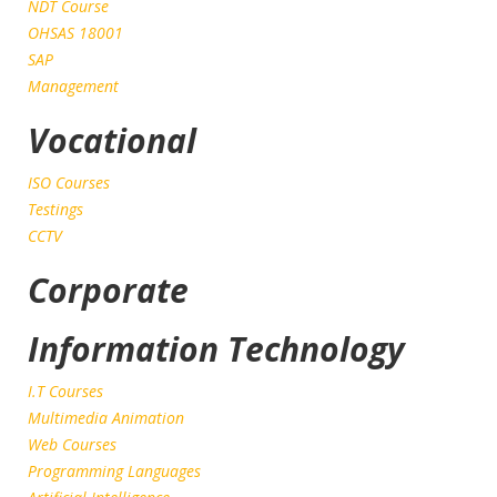
NDT Course
OHSAS 18001
SAP
Management
Vocational
ISO Courses
Testings
CCTV
Corporate
Information Technology
I.T Courses
Multimedia Animation
Web Courses
Programming Languages