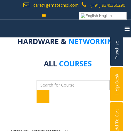
care@gemstechipl.com
(+91) 9346356290
English
HARDWARE &
NETWORKING
Franchise
ALL
COURSES
Help Desk
Add To Cart