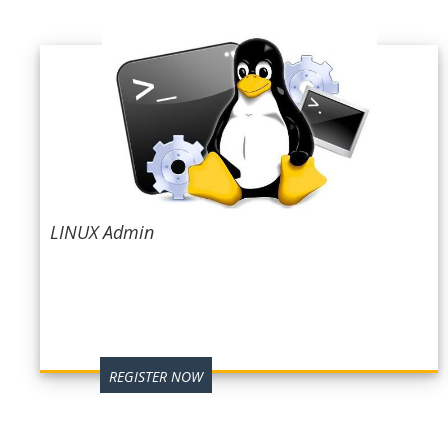
LINUX Admin
REGISTER NOW