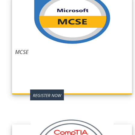
MCSE
REGISTER NOW