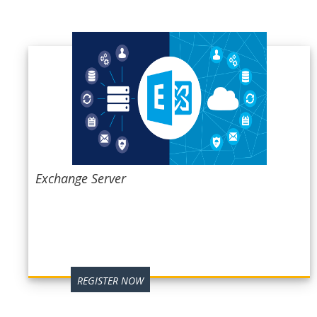
Exchange Server
REGISTER NOW