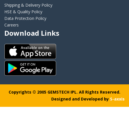
Shipping & Delivery Policy
HSE & Quality Policy
Data Protection Policy
Careers
Download Links
Copyrights © 2005 GEMSTECH IPL. All Rights Reserved.
Designed and Developed by
S-axxis