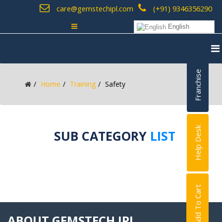
care@gemstechipl.com
(+91) 9346356290
English
Franchise
Home
Training
Safety
Help Desk
SUB CATEGORY
LIST
Add To Cart
ABOUT GEMSTECH IPL