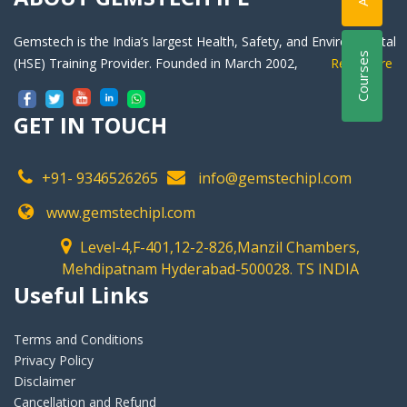
Gemstech is the India’s largest Health, Safety, and Environmental
Courses
(HSE) Training Provider. Founded in March 2002,
Readmore
GET IN TOUCH
+91- 9346526265
info@gemstechipl.com
www.gemstechipl.com
Level-4,F-401,12-2-826,Manzil Chambers,
Mehdipatnam Hyderabad-500028. TS INDIA
Useful Links
Terms and Conditions
Privacy Policy
Disclaimer
Cancellation and Refund